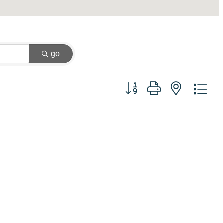
go
Button group with nested dr