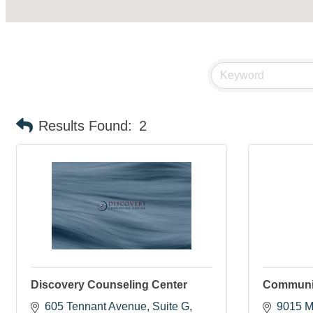
Results Found:
2
Discovery Counseling Center
Communit
605 Tennant Avenue
Suite G
9015 M