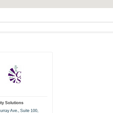
y Solutions
urray Ave.
Suite 100