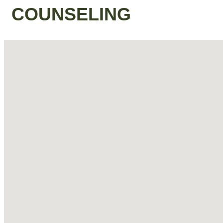
COUNSELING