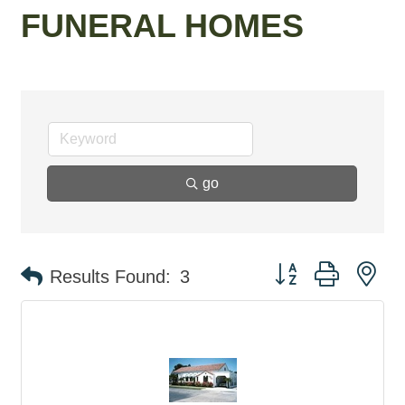
FUNERAL HOMES
go
Button group with ne
Results Found:
3