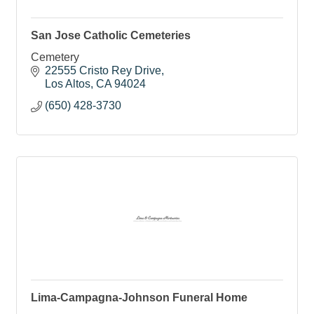
San Jose Catholic Cemeteries
Cemetery
22555 Cristo Rey Drive
Los Altos
CA
94024
(650) 428-3730
Lima-Campagna-Johnson Funeral Home