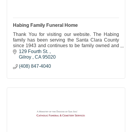
Habing Family Funeral Home
Thank You for visiting our website. The Habing
family has been serving the Santa Clara County
since 1943 and continues to be family owned and
operated.
129 Fourth St. 
Gilroy 
CA
95020
(408) 847-4040