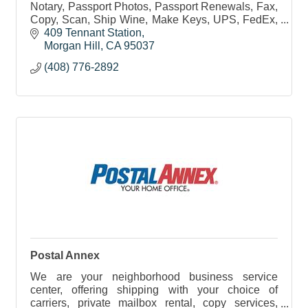
Notary, Passport Photos, Passport Renewals, Fax,
Copy, Scan, Ship Wine, Make Keys, UPS, FedEx,
DHL, USPS, Postage and Postal Services, Drop
409 Tennant Station
returns & more!
Morgan Hill
CA
95037
(408) 776-2892
Postal Annex
We are your neighborhood business service
center, offering shipping with your choice of
carriers, private mailbox rental, copy services,