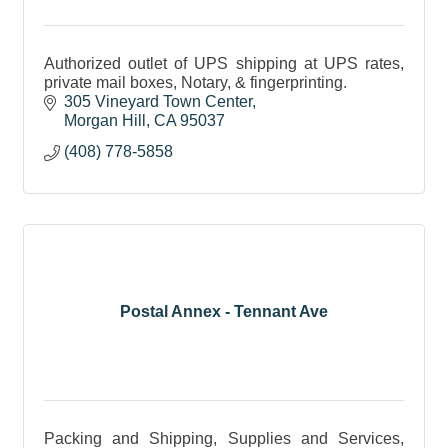
Authorized outlet of UPS shipping at UPS rates,
private mail boxes, Notary, & fingerprinting.
305 Vineyard Town Center
Morgan Hill
CA
95037
(408) 778-5858
Postal Annex - Tennant Ave
Packing and Shipping, Supplies and Services,