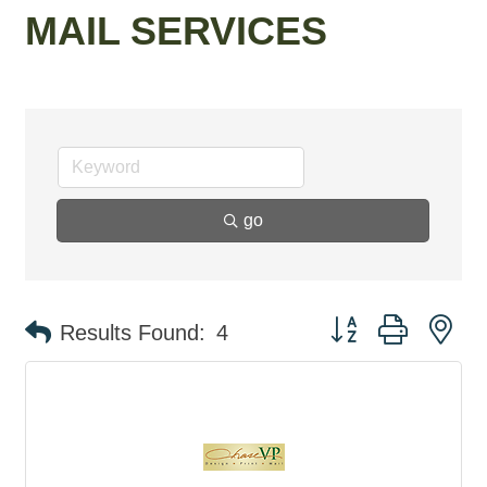
MAIL SERVICES
go
Button group with ne
Results Found:
4