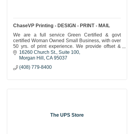
ChaseVP Printing - DESIGN - PRINT - MAIL
We are a full service Green Certified & govt
certified Woman Owned Small Business, with over
50 yrs. of print experience. We provide offset &
digital printing, graphic design, bindery, mailing &
16260 Church St.
Suite 100
more.
Morgan Hill
CA
95037
(408) 779-8400
The UPS Store