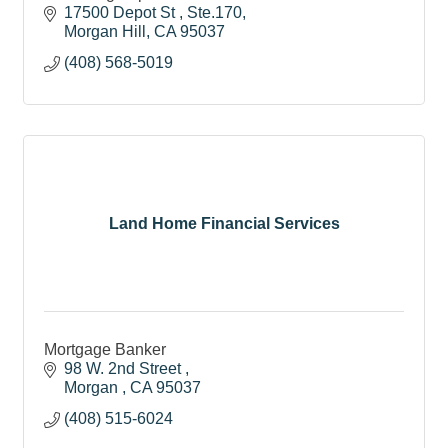
17500 Depot St 
Ste.170
Morgan Hill
CA
95037
(408) 568-5019
Land Home Financial Services
Mortgage Banker
98 W. 2nd Street 
Morgan 
CA
95037
(408) 515-6024