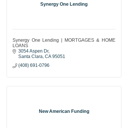
Synergy One Lending
Synergy One Lending | MORTGAGES & HOME
LOANS
3054 Aspen Dr
Santa Clara
CA
95051
(408) 691-0796
New American Funding