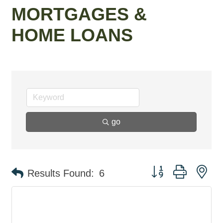
MORTGAGES &
HOME LOANS
go
Button group with ne
Results Found:
6