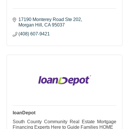
17190 Monterey Road Ste 202
Morgan Hill
CA
95037
(408) 607-9421
loanDepot
South County Community Real Estate Mortgage
Financing Experts Here to Guide Families HOME