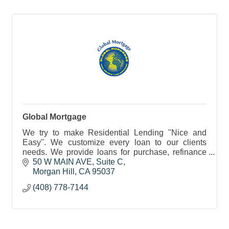
Global Mortgage
We try to make Residential Lending ''Nice and
Easy''. We customize every loan to our clients
needs. We provide loans for purchase, refinance
and investments. Notary public services also
50 W MAIN AVE
Suite C
available.
Morgan Hill
CA
95037
(408) 778-7144