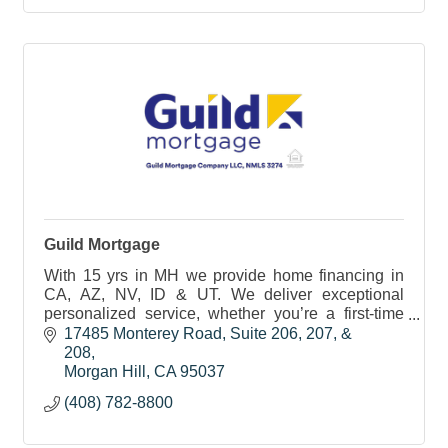
Guild Mortgage
With 15 yrs in MH we provide home financing in
CA, AZ, NV, ID & UT. We deliver exceptional
personalized service, whether you’re a first-time
homebuyer, upgrading, downsizing, or investing in
17485 Monterey Road
Suite 206, 207, & 
a home.
208
Morgan Hill
CA
95037
(408) 782-8800