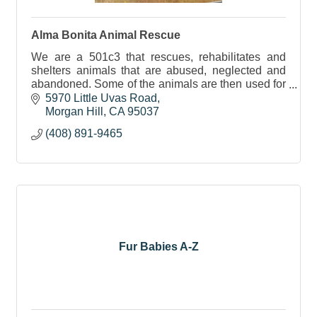
Alma Bonita Animal Rescue
We are a 501c3 that rescues, rehabilitates and
shelters animals that are abused, neglected and
abandoned. Some of the animals are then used for
education and therapy purposes.
5970 Little Uvas Road
Morgan Hill
CA
95037
(408) 891-9465
Fur Babies A-Z