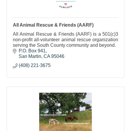
All Animal Rescue & Friends (AARF)
All Animal Rescue & Friends (AARF) is a 501(c)3
non-profit all-volunteer animal rescue organization
serving the South County community and beyond.
P.O. Box 941
San Martin
CA
95046
(408) 221-3675