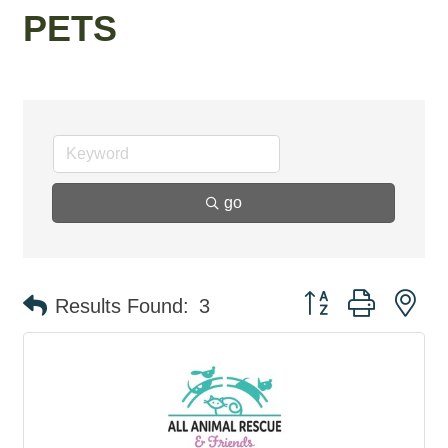
PETS
go
Button group with ne
Results Found:
3