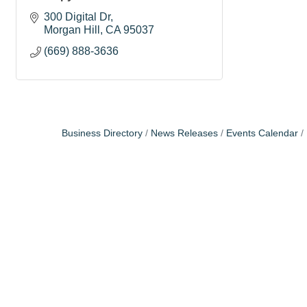
300 Digital Dr
Morgan Hill
CA
95037
(669) 888-3636
Business Directory
News Releases
Events Calendar