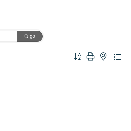
go
Button group with nested dr