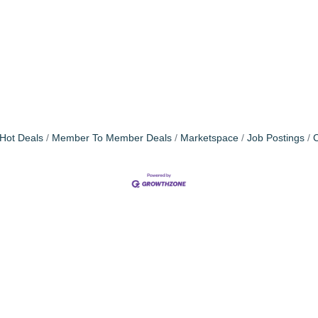
Hot Deals
Member To Member Deals
Marketspace
Job Postings
C