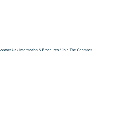
ontact Us
Information & Brochures
Join The Chamber