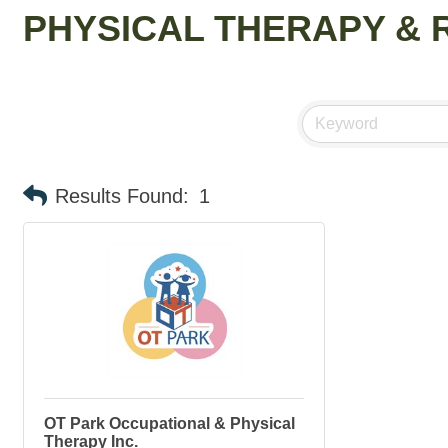
PHYSICAL THERAPY & 
Results Found:
1
OT Park Occupational & Physical
Therapy Inc.