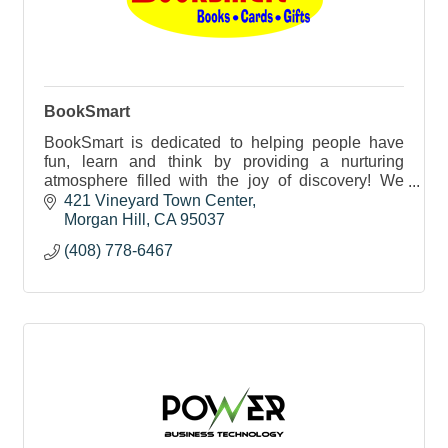
BookSmart
BookSmart is dedicated to helping people have
fun, learn and think by providing a nurturing
atmosphere filled with the joy of discovery! We
love the touch, feel and smell of books.
421 Vineyard Town Center
Morgan Hill
CA
95037
(408) 778-6467