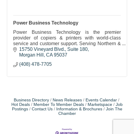
Power Business Technology
Power Business Technology is the premier
provider of copiers & printers with world-class
service and customer support. Serving Northern &
Central CA and the Bay Area. Free
15750 Vineyard Blvd.
Suite 180
quotes/estimates available!
Morgan Hill
CA
95037
(408) 478-7705
Business Directory
News Releases
Events Calendar
Hot Deals
Member To Member Deals
Marketspace
Job
Postings
Contact Us
Information & Brochures
Join The
Chamber