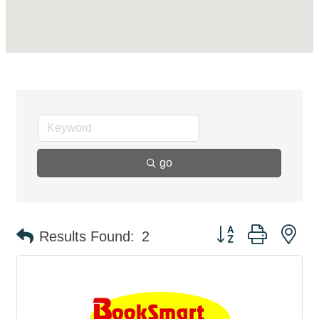
go
Button group with ne
Results Found:
2