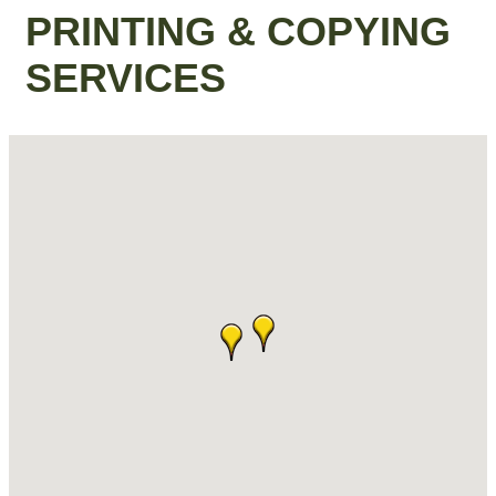
PRINTING & COPYING
SERVICES