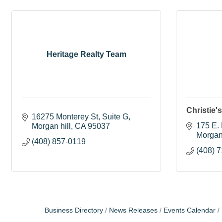
Heritage Realty Team
Christie'
16275 Monterey St
Suite G
175 E.
Morgan hill
CA
95037
Morgan
(408) 857-0119
(408) 
Business Directory
News Releases
Events Calendar