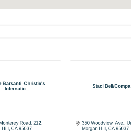
 Barsanti -Christie's
Staci Bell/Compa
Internatio...
Monterey Road
212
350 Woodview  Ave,
Un
 Hill
CA
95037
Morgan Hill
CA
95037