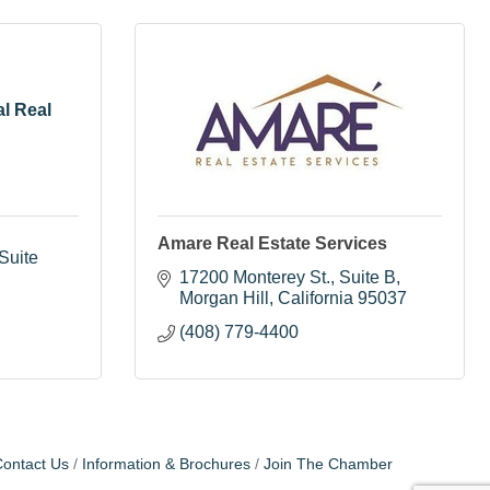
al Real
Amare Real Estate Services
uite 
17200 Monterey St.
Suite B
Morgan Hill
California
95037
(408) 779-4400
ontact Us
Information & Brochures
Join The Chamber