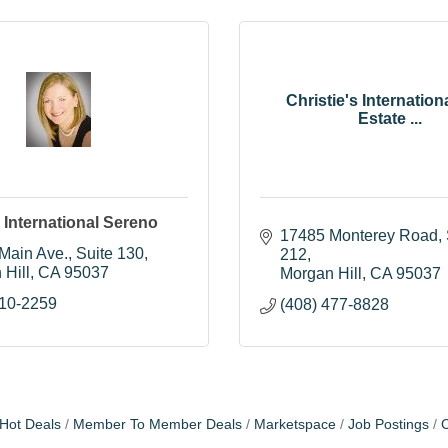
Christie's Internation
Estate ...
s International Sereno
17485 Monterey Road, S
 Main Ave.
Suite 130
212
 Hill
CA
95037
Morgan Hill
CA
95037
710-2259
(408) 477-8828
Hot Deals
Member To Member Deals
Marketspace
Job Postings
C