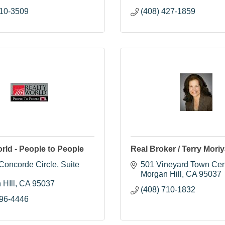
710-3509
(408) 427-1859
rld - People to People
Real Broker / Terry Mori
oncorde Circle, Suite 
501 Vineyard Town Cen
Morgan Hill
CA
95037
 HIll
CA
95037
(408) 710-1832
396-4446