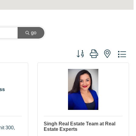
go
Button group with nested dr
ss
Singh Real Estate Team at Real
it 300
Estate Experts