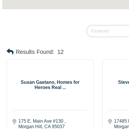
Results Found:
12
Susan Gaetano, Homes for
Steve
Heroes Real ...
175 E. Main Ave #130 
17485 
Morgan Hill
CA
95037
Morgan