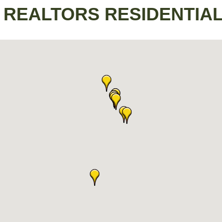
/ REALTORS RESIDENTIA