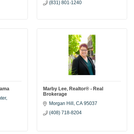
(831) 801-1240
yama
Marby Lee, Realtor® - Real
Brokerage
ter
Morgan Hill
CA
95037
(408) 718-8204