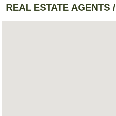
REAL ESTATE AGENTS 