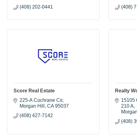
(408) 202-0441
(408) 
Score Real Estate
Realty Wo
225-A Cochrane Cir
15105 C
Morgan Hill
CA
95037
210 A
Morgan
(408) 427-7142
(408) 