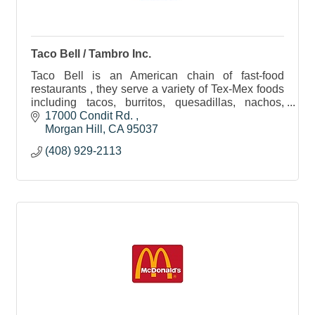
Taco Bell / Tambro Inc.
Taco Bell is an American chain of fast-food
restaurants , they serve a variety of Tex-Mex foods
including tacos, burritos, quesadillas, nachos,
other specialty items, and a variety of value items.
17000 Condit Rd. 
Morgan Hill
CA
95037
(408) 929-2113