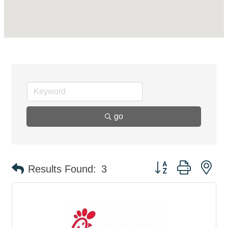
go
Button group with ne
Results Found:
3