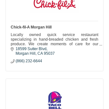
Chick-fil-A Morgan Hill
Locally owned quick service restaurant
specializing in hand-breaded chicken and fresh
produce. We create moments of care for our
guests, team, and community—one meal at a time.
18599 Sutter Blvd
Morgan Hill
CA
95037
(866) 232-6644