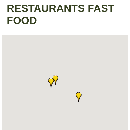
RESTAURANTS FAST
FOOD