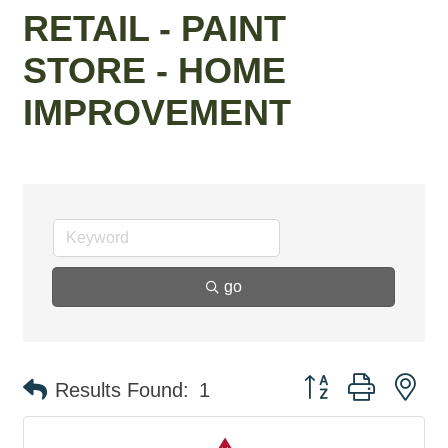
RETAIL - PAINT
STORE - HOME
IMPROVEMENT
go
Button group with ne
Results Found:
1