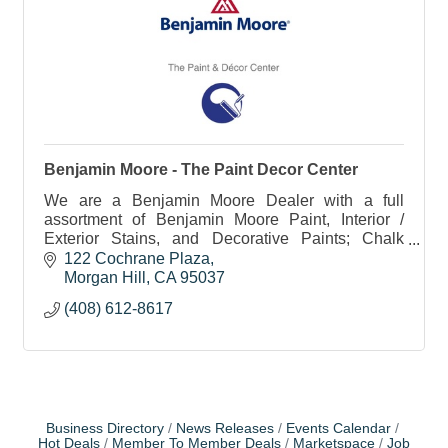
Benjamin Moore - The Paint Decor Center
We are a Benjamin Moore Dealer with a full
assortment of Benjamin Moore Paint, Interior /
Exterior Stains, and Decorative Paints; Chalk
Paint, Chalkboard Paint, Metallics, Glazes, etc.
122 Cochrane Plaza
Morgan Hill
CA
95037
(408) 612-8617
Business Directory
News Releases
Events Calendar
Hot Deals
Member To Member Deals
Marketspace
Job