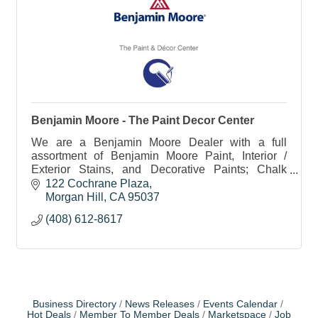
Benjamin Moore - The Paint Decor Center
We are a Benjamin Moore Dealer with a full
assortment of Benjamin Moore Paint, Interior /
Exterior Stains, and Decorative Paints; Chalk
Paint, Chalkboard Paint, Metallics, Glazes, etc.
122 Cochrane Plaza
Morgan Hill
CA
95037
(408) 612-8617
Business Directory
News Releases
Events Calendar
Hot Deals
Member To Member Deals
Marketspace
Job