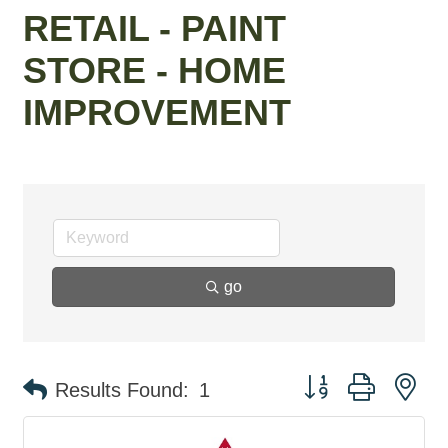
RETAIL - PAINT
STORE - HOME
IMPROVEMENT
go
Button group with ne
Results Found:
1