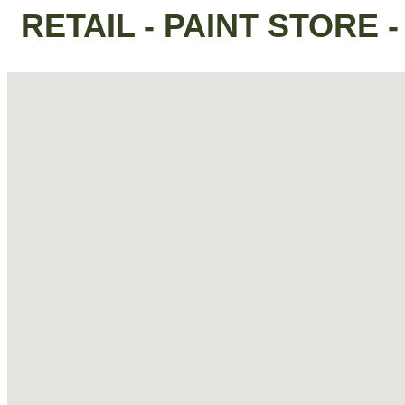
RETAIL - PAINT STORE