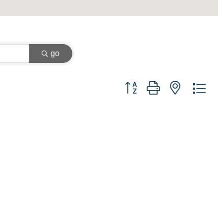
go
Button group with nested dr