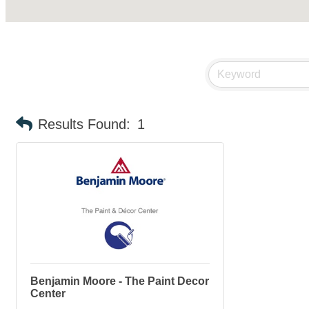
Results Found:
1
Benjamin Moore - The Paint Decor
Center