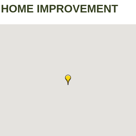
 - HOME IMPROVEMENT