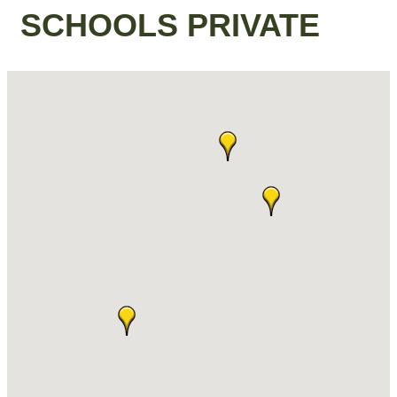
SCHOOLS PRIVATE