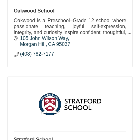
Oakwood School
Oakwood is a Preschool–Grade 12 school where
passionate teaching, joyful self-expression,
integrity, and curiosity inspire confident, thoughtful,
and service-minded learners.
105 John Wilson Way
Morgan Hill
CA
95037
(408) 782-7177
Stratford School