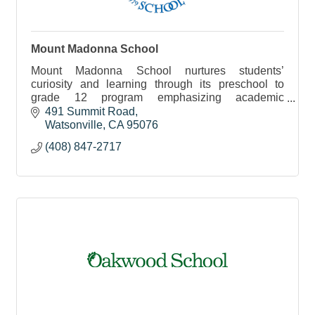
Mount Madonna School
Mount Madonna School nurtures students’
curiosity and learning through its preschool to
grade 12 program emphasizing academic
excellence, creative self-expression and positive
491 Summit Road
character development.
Watsonville
CA
95076
(408) 847-2717