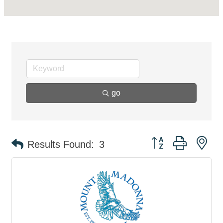
go
Button group with ne
Results Found:
3