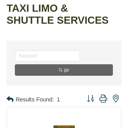
TAXI LIMO &
SHUTTLE SERVICES
go
Button group with ne
Results Found:
1