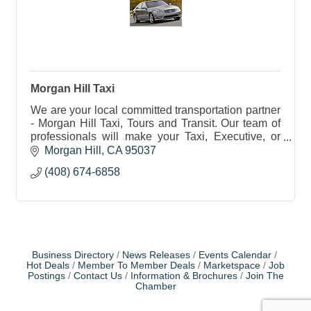
Morgan Hill Taxi
We are your local committed transportation partner
- Morgan Hill Taxi, Tours and Transit. Our team of
professionals will make your Taxi, Executive, or
Shuttle ride a safe and memorable experience.
Morgan Hill
CA
95037
(408) 674-6858
Business Directory
News Releases
Events Calendar
Hot Deals
Member To Member Deals
Marketspace
Job
Postings
Contact Us
Information & Brochures
Join The
Chamber