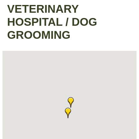
VETERINARY
HOSPITAL / DOG
GROOMING