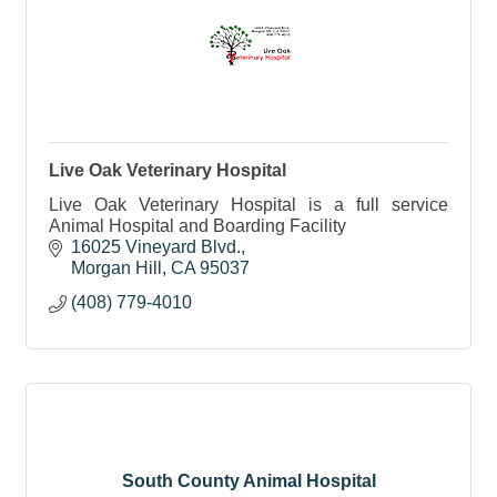
Live Oak Veterinary Hospital
Live Oak Veterinary Hospital is a full service
Animal Hospital and Boarding Facility
16025 Vineyard Blvd.
Morgan Hill
CA
95037
(408) 779-4010
South County Animal Hospital