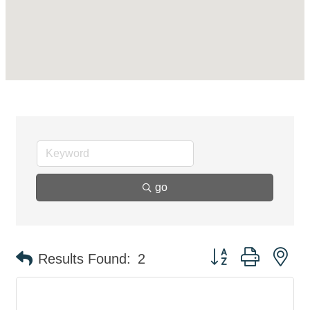
go
Button group with ne
Results Found:
2