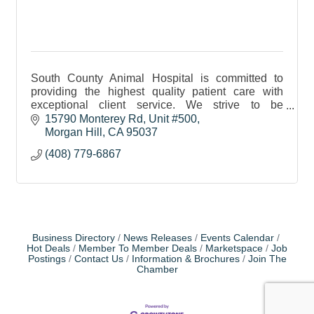
South County Animal Hospital is committed to
providing the highest quality patient care with
exceptional client service. We strive to be
approachable and responsive to your concerns.
15790 Monterey Rd
Unit #500
Morgan Hill
CA
95037
(408) 779-6867
Business Directory
News Releases
Events Calendar
Hot Deals
Member To Member Deals
Marketspace
Job
Postings
Contact Us
Information & Brochures
Join The
Chamber