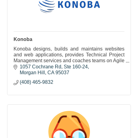
Konoba
Konoba designs, builds and maintains websites
and web applications, provides Technical Project
Management services and coaches teams on Agile
Methodologies.
1057 Cochrane Rd
Ste 160-24
Morgan Hill
CA
95037
(408) 465-9832