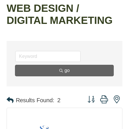
WEB DESIGN /
DIGITAL MARKETING
go
Button group with ne
Results Found:
2