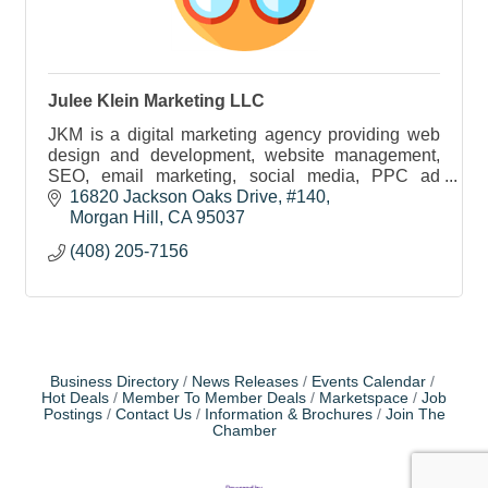
Julee Klein Marketing LLC
JKM is a digital marketing agency providing web
design and development, website management,
SEO, email marketing, social media, PPC ad
management and marketing strategy to businesses
16820 Jackson Oaks Drive
#140
in our community.
Morgan Hill
CA
95037
(408) 205-7156
Business Directory
News Releases
Events Calendar
Hot Deals
Member To Member Deals
Marketspace
Job
Postings
Contact Us
Information & Brochures
Join The
Chamber