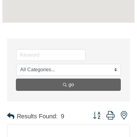
go
Button group with ne
Results Found:
9