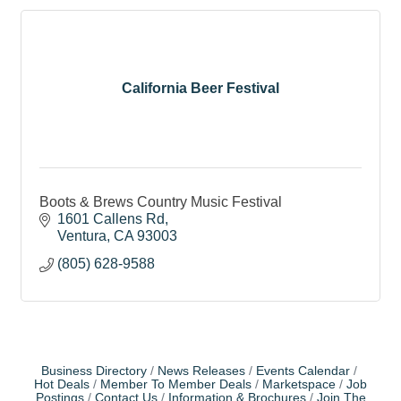
California Beer Festival
Boots & Brews Country Music Festival
1601 Callens Rd
Ventura
CA
93003
(805) 628-9588
Business Directory
News Releases
Events Calendar
Hot Deals
Member To Member Deals
Marketspace
Job
Postings
Contact Us
Information & Brochures
Join The