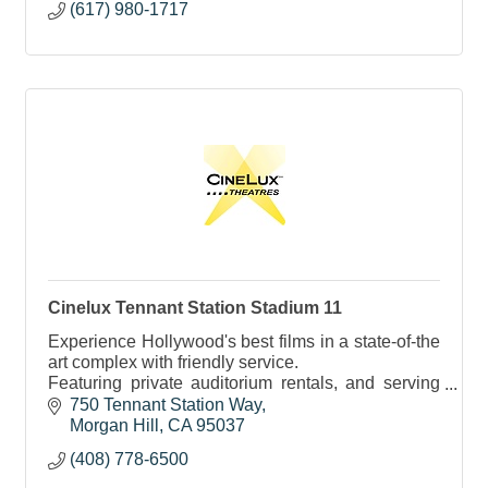
(617) 980-1717
Cinelux Tennant Station Stadium 11
Experience Hollywood's best films in a state-of-the
art complex with friendly service.
Featuring private auditorium rentals, and serving
tasty cinema treats, cocktails, beer and wine.
750 Tennant Station Way
Morgan Hill
CA
95037
(408) 778-6500