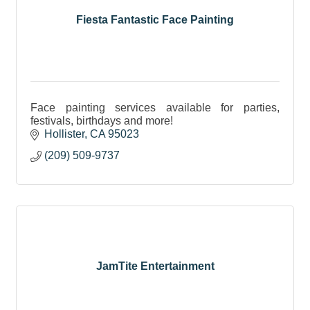
Fiesta Fantastic Face Painting
Face painting services available for parties,
festivals, birthdays and more!
Hollister
CA
95023
(209) 509-9737
JamTite Entertainment