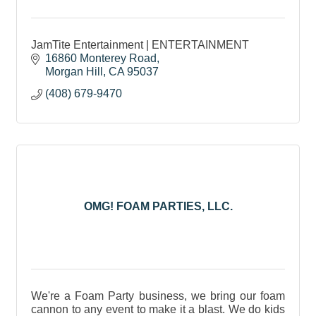
JamTite Entertainment | ENTERTAINMENT
16860 Monterey Road
Morgan Hill
CA
95037
(408) 679-9470
OMG! FOAM PARTIES, LLC.
We're a Foam Party business, we bring our foam
cannon to any event to make it a blast. We do kids