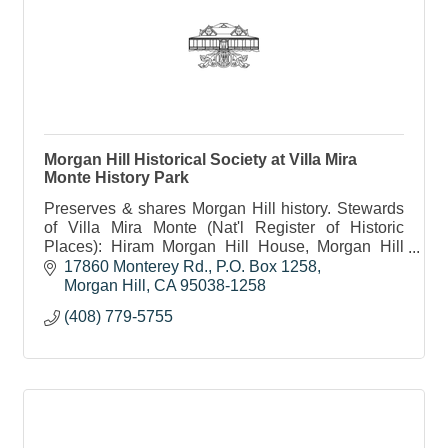
Morgan Hill Historical Society at Villa Mira
Monte History Park
Preserves & shares Morgan Hill history. Stewards
of Villa Mira Monte (Nat'l Register of Historic
Places): Hiram Morgan Hill House, Morgan Hill
Museum and Centennial History Trail. Non-profit.
17860 Monterey Rd.
P.O. Box 1258
Morgan Hill
CA
95038-1258
(408) 779-5755