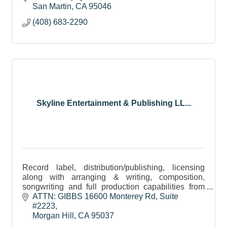
a guided tour!
San Martin
CA
95046
(408) 683-2290
Skyline Entertainment & Publishing LL...
Record label, distribution/publishing, licensing
along with arranging & writing, composition,
songwriting and full production capabilities from
pre-production to post-production.
ATTN: GIBBS 16600 Monterey Rd
Suite 
#2223
Morgan Hill
CA
95037