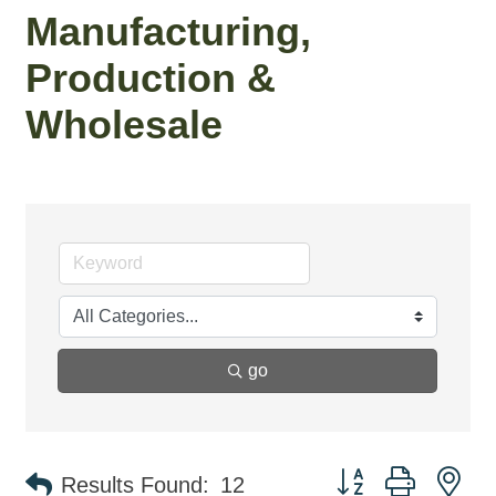
Manufacturing,
Production &
Wholesale
go
Button group with ne
Results Found:
12