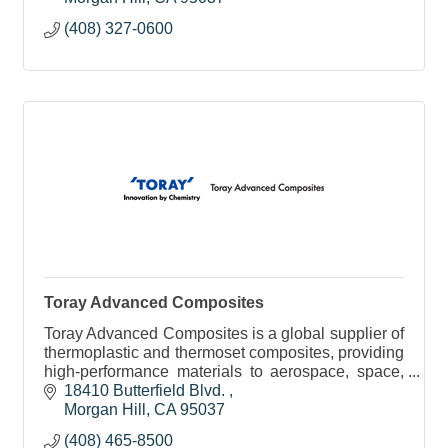
(408) 327-0600
Toray Advanced Composites
Toray Advanced Composites is a global supplier of
thermoplastic and thermoset composites, providing
high-performance materials to aerospace, space,
automotive, consumer, and industrial markets.
18410 Butterfield Blvd. 
Morgan Hill
CA
95037
(408) 465-8500