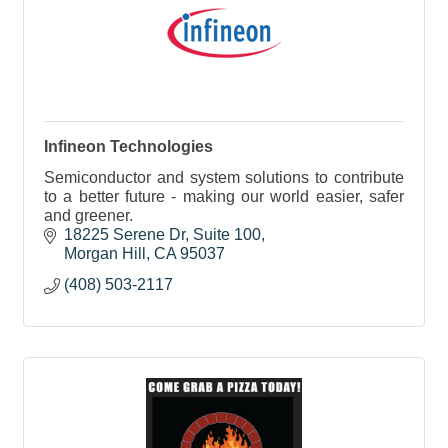
Infineon Technologies
Semiconductor and system solutions to contribute
to a better future - making our world easier, safer
and greener.
18225 Serene Dr
Suite 100
Morgan Hill
CA
95037
(408) 503-2117