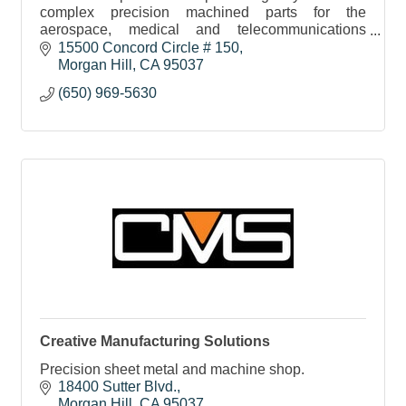
complex precision machined parts for the
aerospace, medical and telecommunications
sectors. We service the tech community here and
15500 Concord Circle # 150
around the globe.
Morgan Hill
CA
95037
(650) 969-5630
Creative Manufacturing Solutions
Precision sheet metal and machine shop.
18400 Sutter Blvd.
Morgan Hill
CA
95037