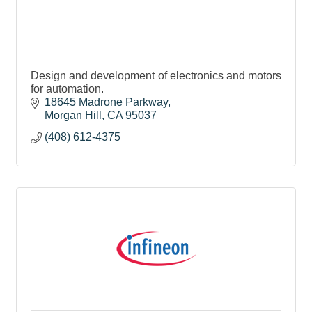
Design and development of electronics and motors
for automation.
18645 Madrone Parkway
Morgan Hill
CA
95037
(408) 612-4375