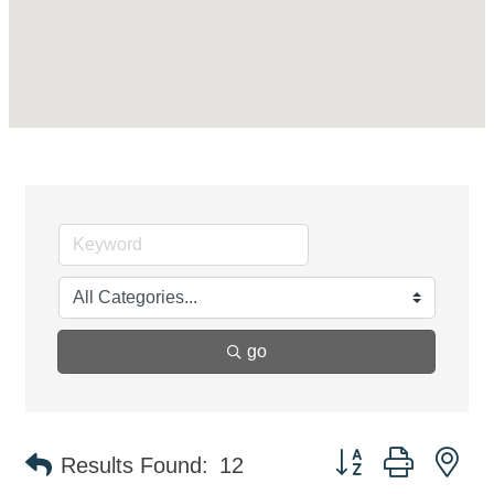
go
Button group with ne
Results Found:
12