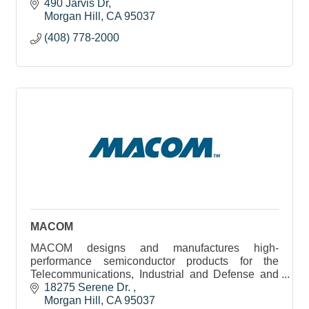
communication markets. Anritsu has approximately
490 Jarvis Dr
3,500 employees worldwide.
Morgan Hill
CA
95037
(408) 778-2000
MACOM
MACOM designs and manufactures high-
performance semiconductor products for the
Telecommunications, Industrial and Defense and
Datacenter industries.
18275 Serene Dr. 
Morgan Hill
CA
95037