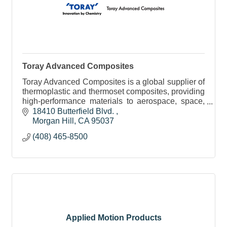
Toray Advanced Composites
Toray Advanced Composites is a global supplier of
thermoplastic and thermoset composites, providing
high-performance materials to aerospace, space,
automotive, consumer, and industrial markets.
18410 Butterfield Blvd. 
Morgan Hill
CA
95037
(408) 465-8500
Applied Motion Products