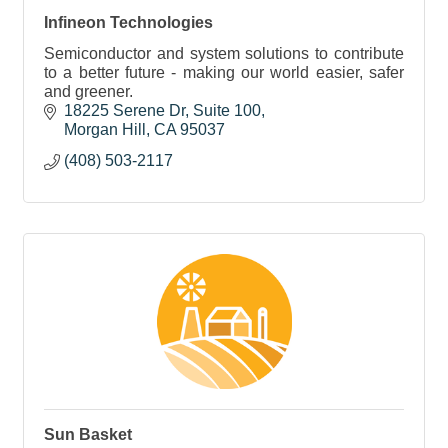
Infineon Technologies
Semiconductor and system solutions to contribute
to a better future - making our world easier, safer
and greener.
18225 Serene Dr
Suite 100
Morgan Hill
CA
95037
(408) 503-2117
Sun Basket