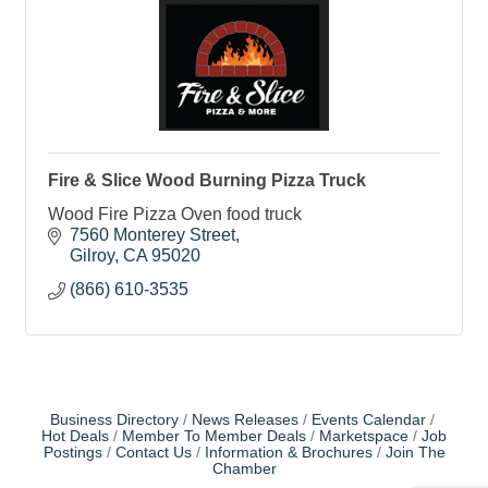
Fire & Slice Wood Burning Pizza Truck
Wood Fire Pizza Oven food truck
7560 Monterey Street
Gilroy
CA
95020
(866) 610-3535
Business Directory
News Releases
Events Calendar
Hot Deals
Member To Member Deals
Marketspace
Job
Postings
Contact Us
Information & Brochures
Join The
Chamber