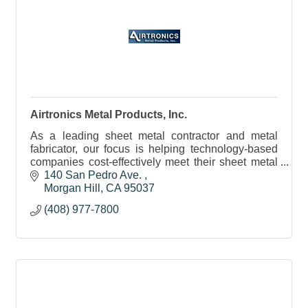
Airtronics Metal Products, Inc.
As a leading sheet metal contractor and metal
fabricator, our focus is helping technology-based
companies cost-effectively meet their sheet metal
and machining requirements.
140 San Pedro Ave. 
Morgan Hill
CA
95037
(408) 977-7800