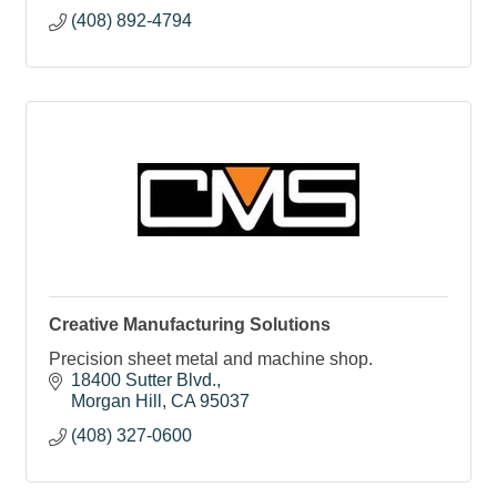
(408) 892-4794
Creative Manufacturing Solutions
Precision sheet metal and machine shop.
18400 Sutter Blvd.
Morgan Hill
CA
95037
(408) 327-0600