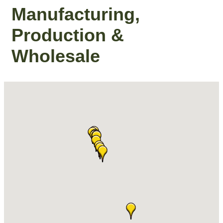
Manufacturing,
Production &
Wholesale