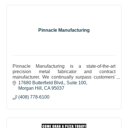
Pinnacle Manufacturing
Pinnacle Manufacturing is a state-of-the-art
precision metal fabricator and contract
manufacturer. We continually surpass customers'
expectations in quality, on-time delivery and
17680 Butterfield Blvd.
Suite 100
engineering support
Morgan Hill
CA
95037
(408) 778-6100