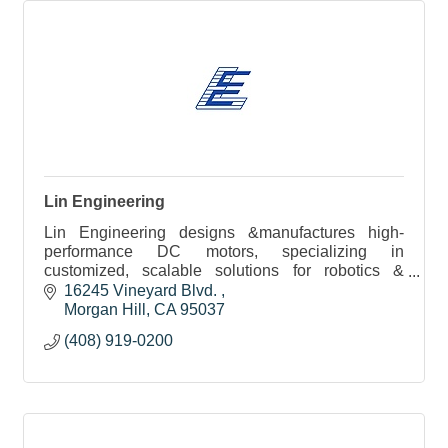
Lin Engineering
Lin Engineering designs &manufactures high-
performance DC motors, specializing in
customized, scalable solutions for robotics &
medical applications with rapid prototyping &
16245 Vineyard Blvd. 
expert engineering support
Morgan Hill
CA
95037
(408) 919-0200