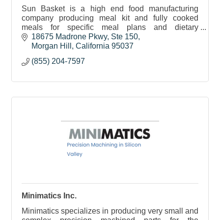
Sun Basket is a high end food manufacturing
company producing meal kit and fully cooked
meals for specific meal plans and dietary
requirements.
18675 Madrone Pkwy
Ste 150
Morgan Hill
California
95037
(855) 204-7597
Minimatics Inc.
Minimatics specializes in producing very small and