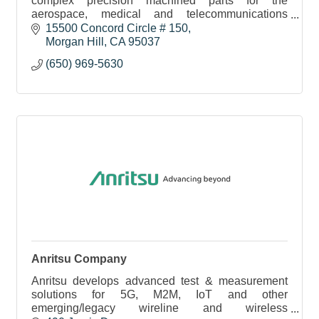
complex precision machined parts for the
aerospace, medical and telecommunications
sectors. We service the tech community here and
15500 Concord Circle # 150
around the globe.
Morgan Hill
CA
95037
(650) 969-5630
Anritsu Company
Anritsu develops advanced test & measurement
solutions for 5G, M2M, IoT and other
emerging/legacy wireline and wireless