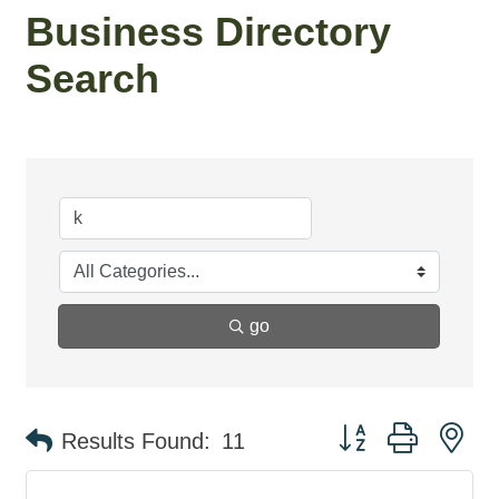
Business Directory
Search
go
Button group with ne
Results Found:
11