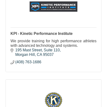
KPI - Kinetic Performance Institute
We provide training for high performance athletes
with advanced technology and systems.
195 Mast Street, Suite 110
Morgan Hill
CA
95037
(408) 763-1686