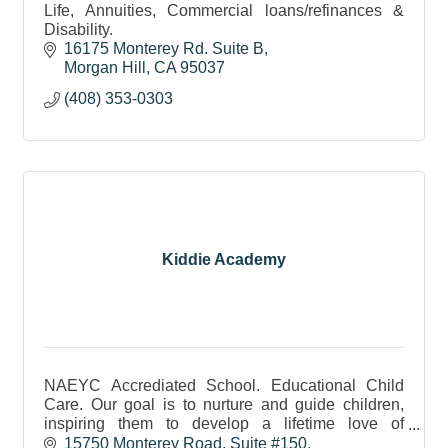
Life, Annuities, Commercial loans/refinances &
Disability.
16175 Monterey Rd. Suite B
Morgan Hill
CA
95037
(408) 353-0303
Kiddie Academy
NAEYC Accrediated School. Educational Child
Care. Our goal is to nurture and guide children,
inspiring them to develop a lifetime love of
learning.
15750 Monterey Road, Suite #150