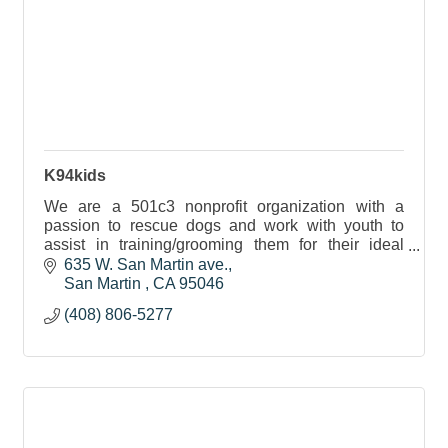
K94kids
We are a 501c3 nonprofit organization with a
passion to rescue dogs and work with youth to
assist in training/grooming them for their ideal
forever home.
635 W. San Martin ave.
San Martin 
CA
95046
(408) 806-5277