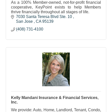
As a 100% Member-owned, not-for-profit financial
cooperative, KeyPoint exists to help Members
thrive financially throughout all stages of life.
7030 Santa Teresa Blvd Ste. 10 
San Jose 
CA
95139 
(408) 731-4100
Kelly Mandani Insurance & Financial Services,
Inc.
We provide: Auto, Home, Landlord, Tenant, Condo,