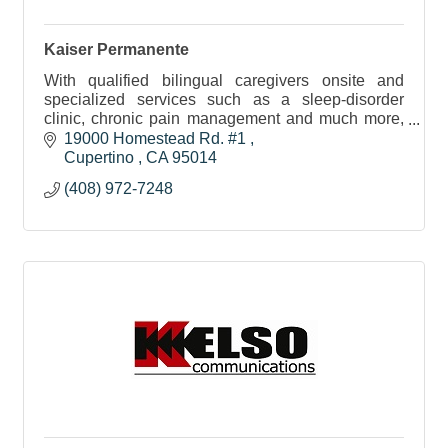
Kaiser Permanente
With qualified bilingual caregivers onsite and
specialized services such as a sleep-disorder
clinic, chronic pain management and much more,
our members get the personalized attention they
19000 Homestead Rd. #1 
need.
Cupertino 
CA
95014
(408) 972-7248