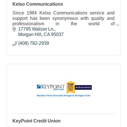
Kelso Communications
Since 1984 Kelso Communications service and
support has been synonymous with quality and
professionalism in the world of
telecommunications and voice messaging
17795 Walizer Ln.
solutions.
Morgan Hill
CA
95037
(408) 782-2939
KeyPoint Credit Union