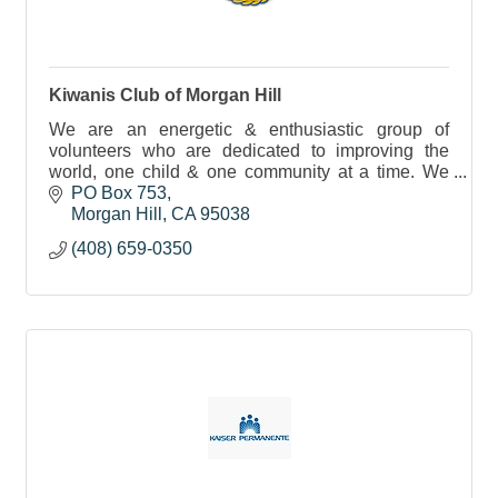
Kiwanis Club of Morgan Hill
We are an energetic & enthusiastic group of
volunteers who are dedicated to improving the
world, one child & one community at a time. We
meet every Tuesday night at 7PM @ Mama Mia's
PO Box 753
on E Dunne Ave.
Morgan Hill
CA
95038
(408) 659-0350