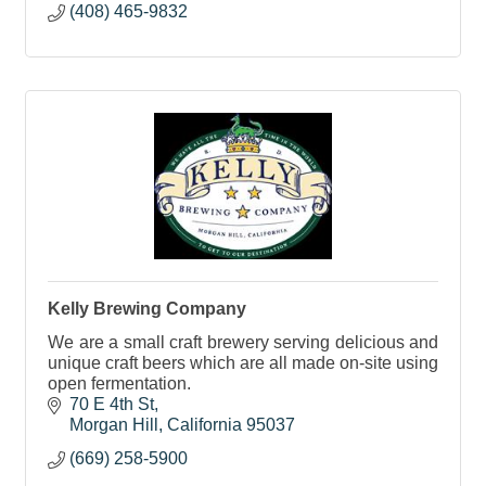
(408) 465-9832
Kelly Brewing Company
We are a small craft brewery serving delicious and
unique craft beers which are all made on-site using
open fermentation.
70 E 4th St
Morgan Hill
California
95037
(669) 258-5900