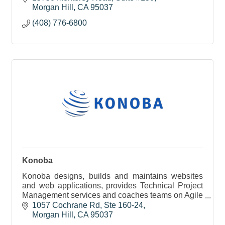
Morgan Hill
CA
95037
(408) 776-6800
Konoba
Konoba designs, builds and maintains websites
and web applications, provides Technical Project
Management services and coaches teams on Agile
Methodologies.
1057 Cochrane Rd
Ste 160-24
Morgan Hill
CA
95037