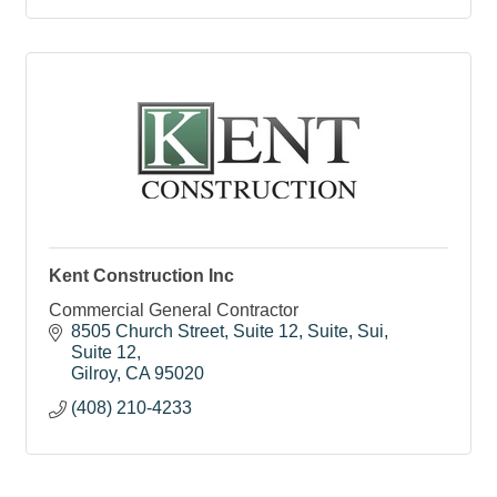
Kent Construction Inc
Commercial General Contractor
8505 Church Street, Suite 12, Suite, Sui
Suite 12
Gilroy
CA
95020
(408) 210-4233