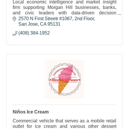
Local economic intelligence and market insight
firm supporting Morgan Hill businesses, banks,
and civic leaders with data-driven decision
support.
2570 N First Streetr #1067
2nd Floor
San Jose
CA
95131
(408) 384-1952
Niños Ice Cream
Commercial vehicle that serves as a mobile retail
outlet for ice cream and various other dessert