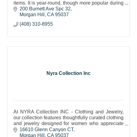
items. It is year-round, though more popular during
the spring and summer seasons.
200 Burnett Ave Spc 32
Morgan Hill
CA
95037
(408) 310-8955
Nyra Collection Inc
At NYRA Collection INC - Clothing and Jewelry,
our collection features thoughtfully curated clothing
and jewelry designed for women who appreciate
elegance, quality, and timeless style.
16610 Glenn Canyon CT
Morgan Hill
CA
95037