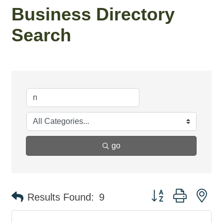
Business Directory
Search
go
Button group with ne
Results Found:
9