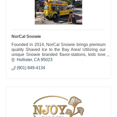
NorCal Snowie
Founded in 2014, NorCal Snowie brings premium
quality Shaved Ice to the Bay Area! Utilizing our
unique Snowie branded flavor-stations, kids love
being able to pour their own flavors on!
Hollister
CA
95023
(901) 849-4134