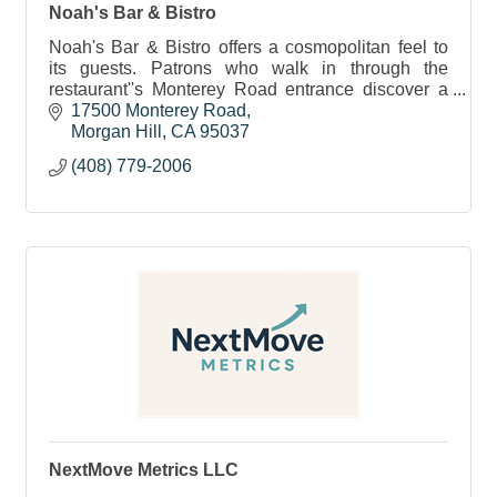
Noah's Bar & Bistro
Noah's Bar & Bistro offers a cosmopolitan feel to
its guests. Patrons who walk in through the
restaurant''s Monterey Road entrance discover a
lounge bar with a sophisticated urban feel.
17500 Monterey Road
Morgan Hill
CA
95037
(408) 779-2006
NextMove Metrics LLC