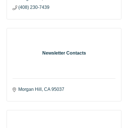
(408) 230-7439
Newsletter Contacts
Morgan Hill
CA
95037