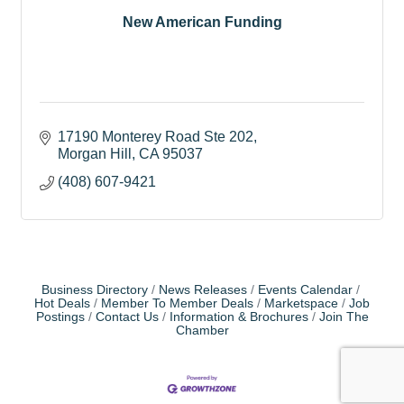
New American Funding
17190 Monterey Road Ste 202
Morgan Hill
CA
95037
(408) 607-9421
Business Directory
News Releases
Events Calendar
Hot Deals
Member To Member Deals
Marketspace
Job
Postings
Contact Us
Information & Brochures
Join The
Chamber