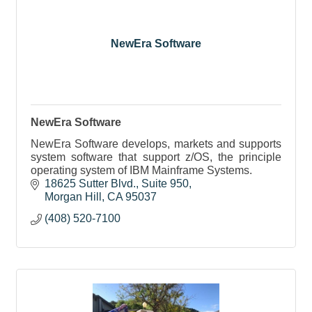
NewEra Software
NewEra Software
NewEra Software develops, markets and supports
system software that support z/OS, the principle
operating system of IBM Mainframe Systems.
18625 Sutter Blvd.
Suite 950
Morgan Hill
CA
95037
(408) 520-7100