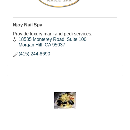
Njoy Nail Spa
Provide luxury mani and pedi services.
18585 Monterey Road
Suite 100
Morgan Hill
CA
95037
(415) 244-8690