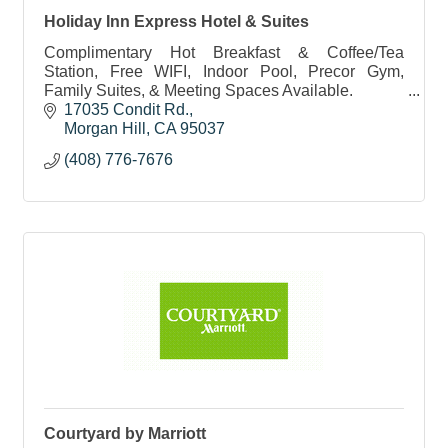
Holiday Inn Express Hotel & Suites
Complimentary Hot Breakfast & Coffee/Tea
Station, Free WIFI, Indoor Pool, Precor Gym,
Family Suites, & Meeting Spaces Available.
17035 Condit Rd.
Morgan Hill
CA
95037
(408) 776-7676
Courtyard by Marriott