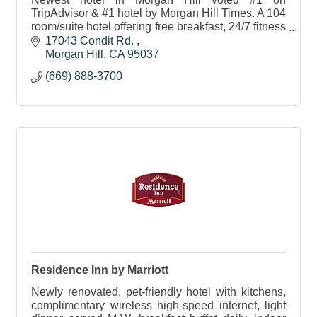
TripAdvisor & #1 hotel by Morgan Hill Times. A 104
room/suite hotel offering free breakfast, 24/7 fitness
center, indoor pool & 750 sq. ft. meeting room
17043 Condit Rd. 
onsite.
Morgan Hill
CA
95037
(669) 888-3700
Residence Inn by Marriott
Newly renovated, pet-friendly hotel with kitchens,
complimentary wireless high-speed internet, light