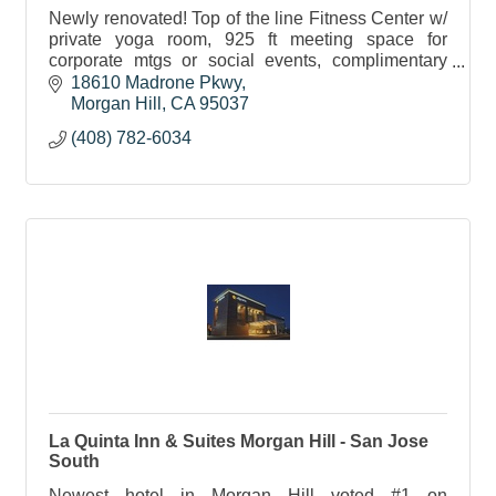
Newly renovated! Top of the line Fitness Center w/
private yoga room, 925 ft meeting space for
corporate mtgs or social events, complimentary
wifi, Starbucks Bistro in AM and full bar in the
18610 Madrone Pkwy
evening.
Morgan Hill
CA
95037
(408) 782-6034
La Quinta Inn & Suites Morgan Hill - San Jose
South
Newest hotel in Morgan Hill voted #1 on