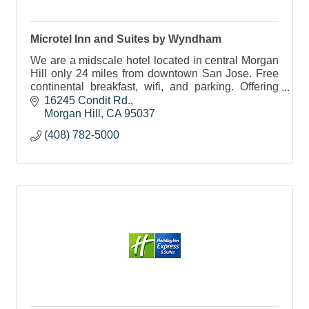
Microtel Inn and Suites by Wyndham
We are a midscale hotel located in central Morgan
Hill only 24 miles from downtown San Jose. Free
continental breakfast, wifi, and parking. Offering
group discounts for events, sports & business.
16245 Condit Rd.
Morgan Hill
CA
95037
(408) 782-5000