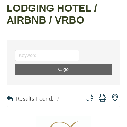
LODGING HOTEL /
AIRBNB / VRBO
go
Button group with ne
Results Found:
7