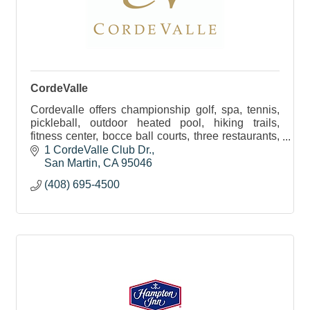
CordeValle
Cordevalle offers championship golf, spa, tennis,
pickleball, outdoor heated pool, hiking trails,
fitness center, bocce ball courts, three restaurants,
kids lessons, and pet friendly.
1 CordeValle Club Dr.
San Martin
CA
95046
(408) 695-4500