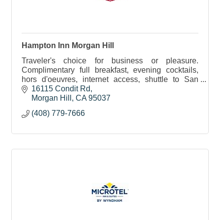
Hampton Inn Morgan Hill
Traveler's choice for business or pleasure.
Complimentary full breakfast, evening cocktails,
hors d'oeuvres, internet access, shuttle to San
Jose Interntional Airport.
16115 Condit Rd
Morgan Hill
CA
95037
(408) 779-7666