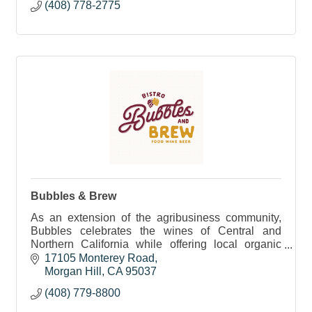
(408) 778-2775
Bubbles & Brew
As an extension of the agribusiness community,
Bubbles celebrates the wines of Central and
Northern California while offering local organic
cuisine in the form of delectable small plates and
17105 Monterey Road
antipasti
Morgan Hill
CA
95037
(408) 779-8800