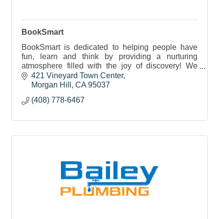
BookSmart
BookSmart is dedicated to helping people have
fun, learn and think by providing a nurturing
atmosphere filled with the joy of discovery! We
love the touch, feel and smell of books.
421 Vineyard Town Center
Morgan Hill
CA
95037
(408) 778-6467