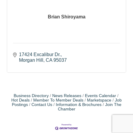
Brian Shiroyama
17424 Excalibur Dr.
Morgan Hill
CA
95037
Business Directory
News Releases
Events Calendar
Hot Deals
Member To Member Deals
Marketspace
Job
Postings
Contact Us
Information & Brochures
Join The
Chamber