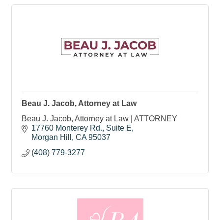
Beau J. Jacob, Attorney at Law
Beau J. Jacob, Attorney at Law | ATTORNEY
17760 Monterey Rd.
Suite E
Morgan Hill
CA
95037
(408) 779-3277