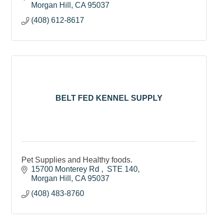
Morgan Hill
CA
95037
(408) 612-8617
BELT FED KENNEL SUPPLY
Pet Supplies and Healthy foods.
15700 Monterey Rd 
 STE 140
Morgan Hill
CA
95037
(408) 483-8760