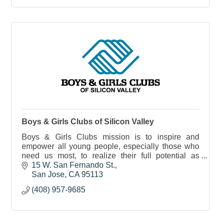
Boys & Girls Clubs of Silicon Valley
Boys & Girls Clubs mission is to inspire and
empower all young people, especially those who
need us most, to realize their full potential as
productive, responsible and caring adults.
15 W. San Fernando St.
San Jose
CA
95113
(408) 957-9685