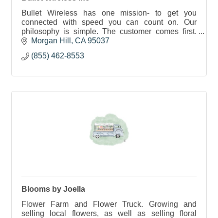
Bullet Wireless has one mission- to get you
connected with speed you can count on. Our
philosophy is simple. The customer comes first.
We are committed to not over subscribe our
Morgan Hill
CA
95037
service.
(855) 462-8553
Blooms by Joella
Flower Farm and Flower Truck. Growing and
selling local flowers, as well as selling floral