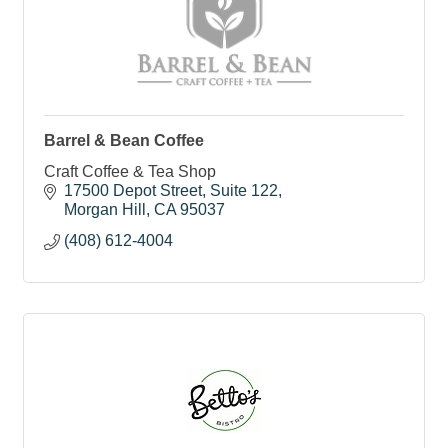
Barrel & Bean Coffee
Craft Coffee & Tea Shop
17500 Depot Street
Suite 122
Morgan Hill
CA
95037
(408) 612-4004