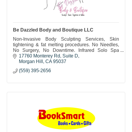
Be Dazzled Body and Boutique LLC
Non-Invasive Body Sculpting Services, Skin
tightening & fat melting procedures. No Needles,
No Surgery, No Downtime. Infrared Solo Spa
sessions. Teeth Whitening, Needleless Lip Fillers
17760 Monterey Rd
Suite D
& Fat Dissolver
Morgan Hill
CA
95037
(559) 395-2656