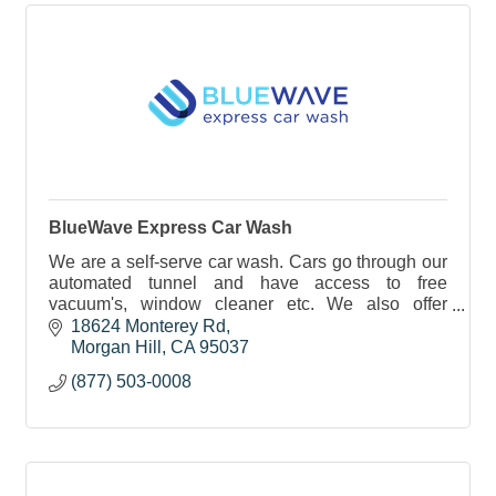
BlueWave Express Car Wash
We are a self-serve car wash. Cars go through our
automated tunnel and have access to free
vacuum's, window cleaner etc. We also offer
monthly memberships.
18624 Monterey Rd
Morgan Hill
CA
95037
(877) 503-0008