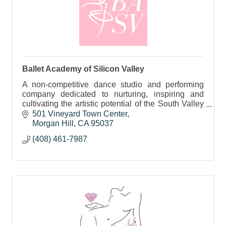
Ballet Academy of Silicon Valley
A non-competitive dance studio and performing
company dedicated to nurturing, inspiring and
cultivating the artistic potential of the South Valley
community. Offering Ballet, Ukrainian, & Modern.
501 Vineyard Town Center
Morgan Hill
CA
95037
(408) 461-7987