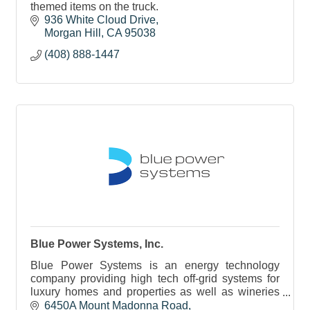
themed items on the truck.
936 White Cloud Drive
Morgan Hill
CA
95038
(408) 888-1447
Blue Power Systems, Inc.
Blue Power Systems is an energy technology
company providing high tech off-grid systems for
luxury homes and properties as well as wineries
and small commercial facilities.
6450A Mount Madonna Road