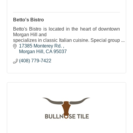
Betto's Bistro
Betto's Bistro is located in the heart of downtown
Morgan Hill and
specializes in classic Italian cuisine. Special group
facilities, banquet room/private room for up to 40
17385 Monterey Rd. 
people.
Morgan Hill
CA
95037
(408) 779-7422