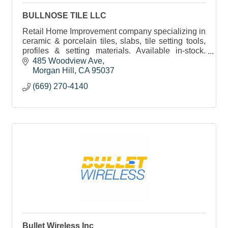
BULLNOSE TILE LLC
Retail Home Improvement company specializing in
ceramic & porcelain tiles, slabs, tile setting tools,
profiles & setting materials. Available in-stock.
Friendly and prompt service provided.
485 Woodview Ave
Morgan Hill
CA
95037
(669) 270-4140
Bullet Wireless Inc