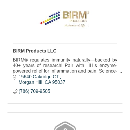
BIRM Products LLC
BIRM® regulates immunity naturally—backed by
40+ years of research! Pair with HH’s enzyme-
powered relief for inflammation and pain. Science-
driven wellness made simple.
15640 Oakridge CT.
Morgan Hill
CA
95037
(786) 709-9505