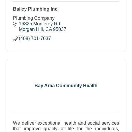
Bailey Plumbing Inc
Plumbing Company
16825 Monterey Rd
Morgan Hill
CA
95037
(408) 701-7037
Bay Area Community Health
We deliver exceptional health and social services
that improve quality of life for the individuals,