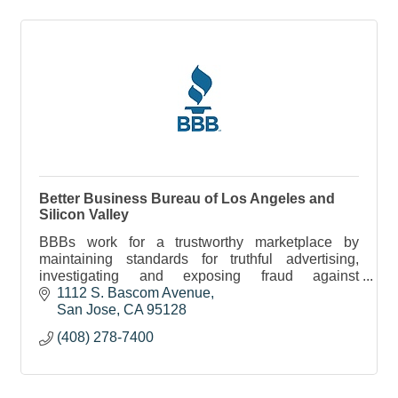
Better Business Bureau of Los Angeles and
Silicon Valley
BBBs work for a trustworthy marketplace by
maintaining standards for truthful advertising,
investigating and exposing fraud against
consumers and businesses and providing
1112 S. Bascom Avenue
information to consumers.
San Jose
CA
95128
(408) 278-7400