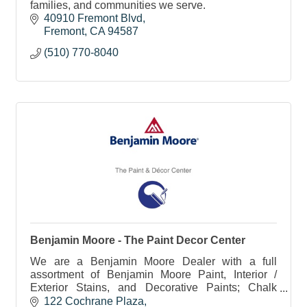
families, and communities we serve.
40910 Fremont Blvd
Fremont
CA
94587
(510) 770-8040
Benjamin Moore - The Paint Decor Center
We are a Benjamin Moore Dealer with a full
assortment of Benjamin Moore Paint, Interior /
Exterior Stains, and Decorative Paints; Chalk
Paint, Chalkboard Paint, Metallics, Glazes, etc.
122 Cochrane Plaza