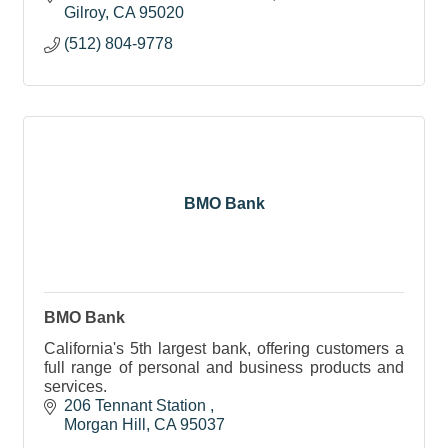
Gilroy
CA
95020
(512) 804-9778
BMO Bank
BMO Bank
California's 5th largest bank, offering customers a
full range of personal and business products and
services.
206 Tennant Station 
Morgan Hill
CA
95037