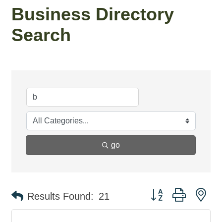
Business Directory
Search
go
Button group with ne
Results Found:
21