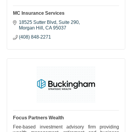
MC Insurance Services
18525 Sutter Blvd, Suite 290
Morgan Hill
CA
95037
(408) 848-2271
Focus Partners Wealth
Fee-based investment advisory firm providing