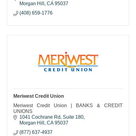
Morgan Hill
CA
95037
(408) 659-1776
Meriwest Credit Union
Meriwest Credit Union | BANKS & CREDIT
UNIONS
1041 Cochrane Rd, Suite 180
Morgan Hill
CA
95037
(877) 637-4937