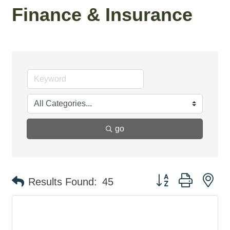
Finance & Insurance
go
Button group with ne
Results Found:
45