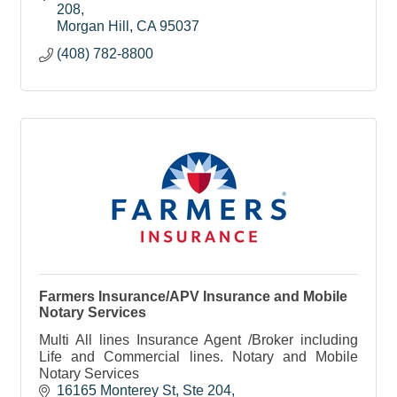
a home.
208
Morgan Hill
CA
95037
(408) 782-8800
Farmers Insurance/APV Insurance and Mobile
Notary Services
Multi All lines Insurance Agent /Broker including
Life and Commercial lines. Notary and Mobile
Notary Services
16165 Monterey St
Ste 204