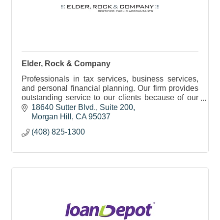
Elder, Rock & Company
Professionals in tax services, business services,
and personal financial planning. Our firm provides
outstanding service to our clients because of our
dedication to the three underlying principles of
18640 Sutter Blvd.
Suite 200
Morgan Hill
CA
95037
(408) 825-1300