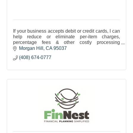
If your business accepts debit or credit cards, I can
help reduce or eliminate per-item charges,
percentage fees & other costly processing
expenses. Contact me to learn how these savings
Morgan Hill
CA
95037
can help you.
(408) 674-0777