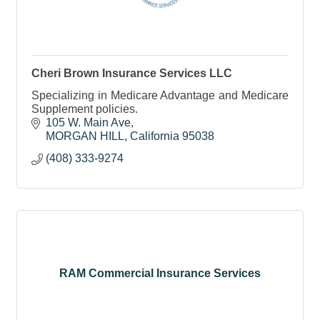
Cheri Brown Insurance Services LLC
Specializing in Medicare Advantage and Medicare
Supplement policies.
105 W. Main Ave
MORGAN HILL
California
95038
(408) 333-9274
RAM Commercial Insurance Services