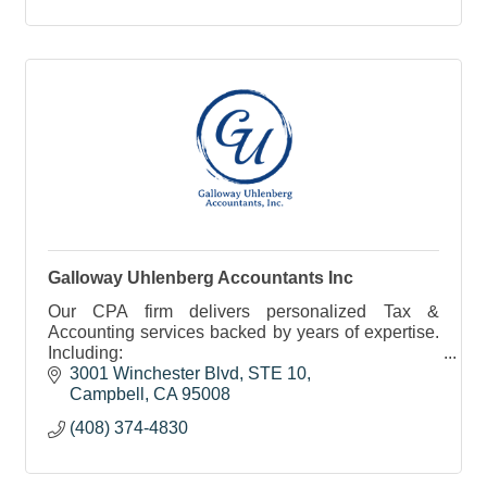
Galloway Uhlenberg Accountants Inc
Our CPA firm delivers personalized Tax &
Accounting services backed by years of expertise.
Including:
• Tax Prep/Planning
3001 Winchester Blvd, STE 10
• Accounting
Campbell
CA
95008
• Bookkeeping
(408) 374-4830
• Payroll
• Financial Reporting
• Close