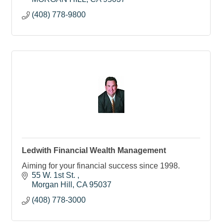
(408) 778-9800
Ledwith Financial Wealth Management
Aiming for your financial success since 1998.
55 W. 1st St. 
Morgan Hill
CA
95037
(408) 778-3000