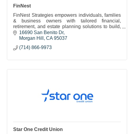
FinNest
FinNest Strategies empowers individuals, families
& business owners with tailored financial,
retirement, and estate planning solutions to build,
protect, and preserve wealth through every life
16690 San Benito Dr
stage.
Morgan Hill
CA
95037
(714) 866-9973
Star One Credit Union