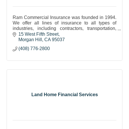
Ram Commercial Insurance was founded in 1994.
We offer all lines of insurance to all types of
industries, including contractors, transportation,
hospitality, retail, and many more!
15 West Fifth Street
Morgan Hill
CA
95037
(408) 776-2800
Land Home Financial Services