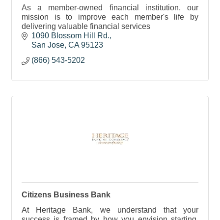
As a member-owned financial institution, our
mission is to improve each member's life by
delivering valuable financial services
1090 Blossom Hill Rd.
San Jose
CA
95123
(866) 543-5202
Citizens Business Bank
At Heritage Bank, we understand that your
success is framed by how you envision starting,