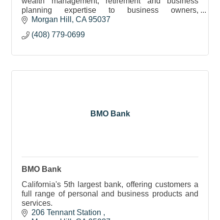
wealth management, retirement and business
planning expertise to business owners,
individuals, company 401(k) plans & foundations.
Morgan Hill
CA
95037
(408) 779-0699
BMO Bank
BMO Bank
California's 5th largest bank, offering customers a
full range of personal and business products and
services.
206 Tennant Station 