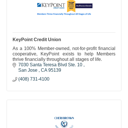
KeyPoint Credit Union
As a 100% Member-owned, not-for-profit financial
cooperative, KeyPoint exists to help Members
thrive financially throughout all stages of life.
7030 Santa Teresa Blvd Ste. 10 
San Jose 
CA
95139 
(408) 731-4100