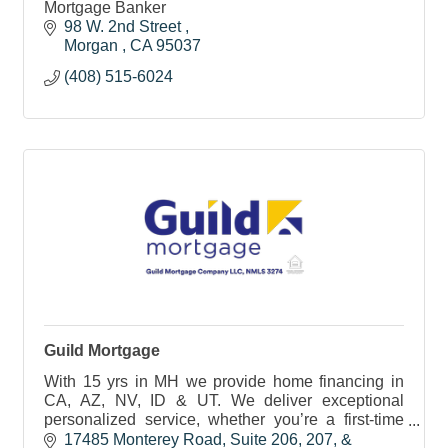
Mortgage Banker
98 W. 2nd Street 
Morgan 
CA
95037
(408) 515-6024
Guild Mortgage
With 15 yrs in MH we provide home financing in
CA, AZ, NV, ID & UT. We deliver exceptional
personalized service, whether you’re a first-time
homebuyer, upgrading, downsizing, or investing in
17485 Monterey Road
Suite 206, 207, & 