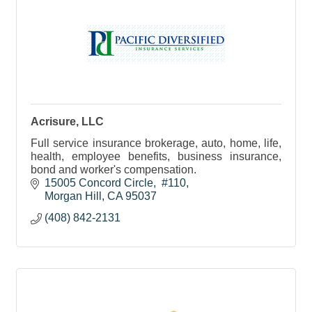
Acrisure, LLC
Full service insurance brokerage, auto, home, life,
health, employee benefits, business insurance,
bond and worker's compensation.
15005 Concord Circle
 #110
Morgan Hill
CA
95037
(408) 842-2131