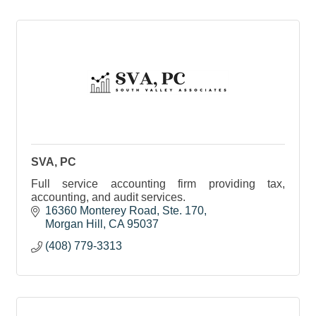
SVA, PC
Full service accounting firm providing tax,
accounting, and audit services.
16360 Monterey Road, Ste. 170
Morgan Hill
CA
95037
(408) 779-3313