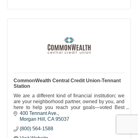
CommonWealth Central Credit Union-Tennant
Station
We are a different kind of financial institution; we
are your neighborhood partner, owned by you, and
here to help you reach your goals—voted Best
Place to Bank 7 times in a row.
400 Tennant Ave.
Morgan Hill
CA
95037
(800) 564-1588