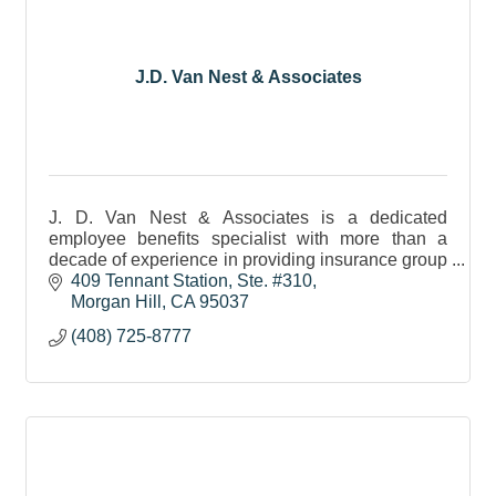
J.D. Van Nest & Associates
J. D. Van Nest & Associates is a dedicated
employee benefits specialist with more than a
decade of experience in providing insurance group
coverage to small & medium-sized businesses.
409 Tennant Station
Ste. #310
Morgan Hill
CA
95037
(408) 725-8777