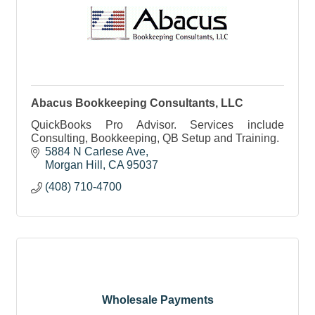
Abacus Bookkeeping Consultants, LLC
QuickBooks Pro Advisor. Services include
Consulting, Bookkeeping, QB Setup and Training.
5884 N Carlese Ave
Morgan Hill
CA
95037
(408) 710-4700
Wholesale Payments