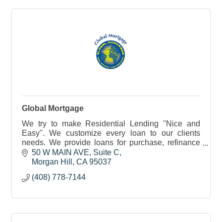
Global Mortgage
We try to make Residential Lending ''Nice and
Easy''. We customize every loan to our clients
needs. We provide loans for purchase, refinance
and investments. Notary public services also
50 W MAIN AVE
Suite C
available.
Morgan Hill
CA
95037
(408) 778-7144