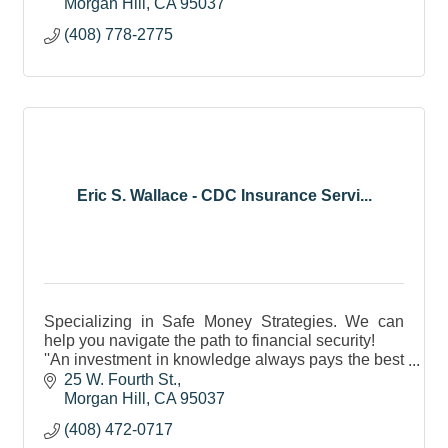
Morgan Hill
CA
95037
(408) 778-2775
Eric S. Wallace - CDC Insurance Servi...
Specializing in Safe Money Strategies. We can
help you navigate the path to financial security!
''An investment in knowledge always pays the best
interest.'' Ben Franklin - 1781
25 W. Fourth St.
Morgan Hill
CA
95037
(408) 472-0717