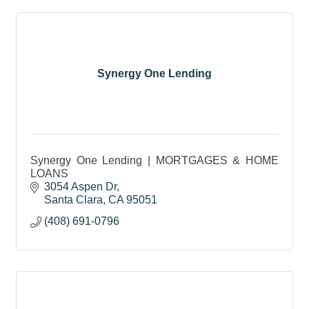
Synergy One Lending
Synergy One Lending | MORTGAGES & HOME
LOANS
3054 Aspen Dr
Santa Clara
CA
95051
(408) 691-0796