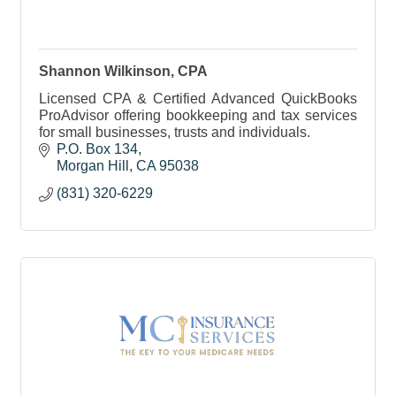
Shannon Wilkinson, CPA
Licensed CPA & Certified Advanced QuickBooks
ProAdvisor offering bookkeeping and tax services
for small businesses, trusts and individuals.
P.O. Box 134
Morgan Hill
CA
95038
(831) 320-6229