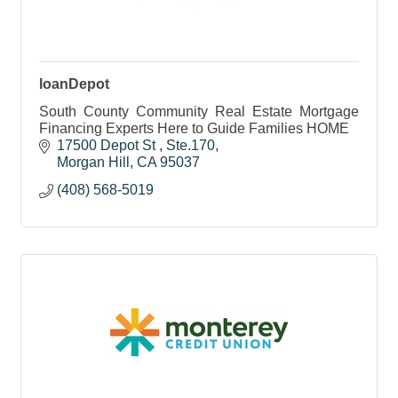
loanDepot
South County Community Real Estate Mortgage
Financing Experts Here to Guide Families HOME
17500 Depot St 
Ste.170
Morgan Hill
CA
95037
(408) 568-5019