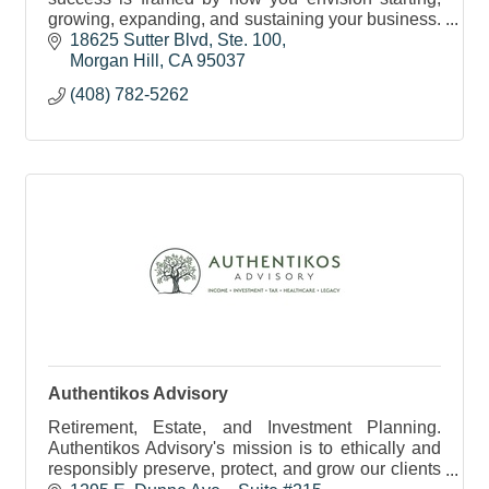
growing, expanding, and sustaining your business.
And we can help you make your vision for success
18625 Sutter Blvd
Ste. 100
a reality.
Morgan Hill
CA
95037
(408) 782-5262
Authentikos Advisory
Retirement, Estate, and Investment Planning.
Authentikos Advisory's mission is to ethically and
responsibly preserve, protect, and grow our clients