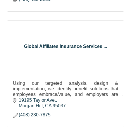
Global Affiliates Insurance Services ...
Using our targeted analysis, design &
implementation, we identify benefit solutions that
employees embrace/value, and employers are
proud to communicate. Over 15 years of service!
19195 Taylor Ave.
mhbrian942@gmail.com
Morgan Hill
CA
95037
(408) 230-7875