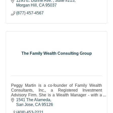
assets.
1295 E. Dunne Ave. 
Suite #215
Morgan Hill
CA
95037
(877) 457-4567
The Family Wealth Consulting Group
Peggy Martin is a co-founder of Family Wealth
Consultants, Inc., a Registered Investment
Advisory Firm. She is a Wealth Manager - with a
passion to help clients create a lasting Legacy.
1541 The Alameda
San Jose
CA
95126
(408) 453-2221