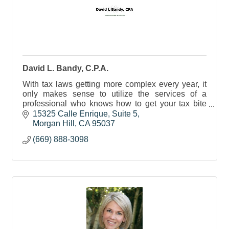
David L. Bandy, C.P.A.
With tax laws getting more complex every year, it
only makes sense to utilize the services of a
professional who knows how to get your tax bite
down to the lowest possible level.
15325 Calle Enrique
Suite 5
Morgan Hill
CA
95037
(669) 888-3098