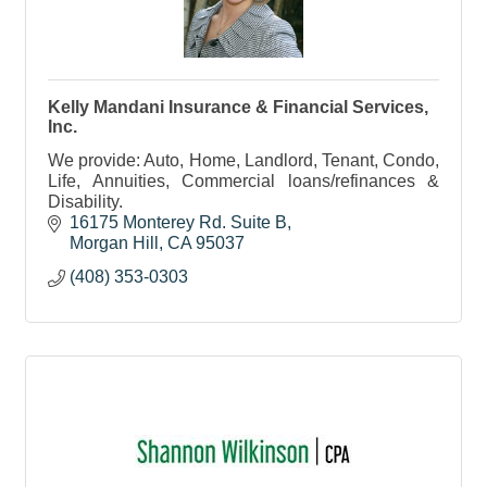
Kelly Mandani Insurance & Financial Services,
Inc.
We provide: Auto, Home, Landlord, Tenant, Condo,
Life, Annuities, Commercial loans/refinances &
Disability.
16175 Monterey Rd. Suite B
Morgan Hill
CA
95037
(408) 353-0303