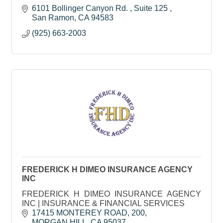
6101 Bollinger Canyon Rd. 
Suite 125 
San Ramon
CA
94583
(925) 663-2003
FREDERICK H DIMEO INSURANCE AGENCY
INC
FREDERICK H DIMEO INSURANCE AGENCY
INC | INSURANCE & FINANCIAL SERVICES
17415 MONTEREY ROAD
200
MORGAN HILL
CA
95037