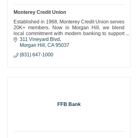
Monterey Credit Union
Established in 1968, Monterey Credit Union serves
20K+ members. Now in Morgan Hill, we blend
local commitment with modern banking to support
communities and evolving financial needs.
311 Vineyard Blvd
Morgan Hill
CA
95037
(831) 647-1000
FFB Bank